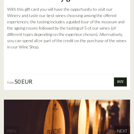
With this gift card you will have the opportunity to visit our
Winery and taste our best wines choosing among the offered
experiences; the tasting includes a guided tour of the museum and
the ageing rooms followed by the tasting of 5 of our wines (of
different types depending on the experiece chosen). Alternatively,
you can spend all or part of the credit on the purchase of the wines
in our Wine Shop.
50 EUR
BUY
from
PREV
NEXT