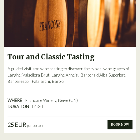
Tour and Classic Tasting
A guided visit and wine tasting to discover the typical wine grapes of
Langhe: Valsellera Brut, Langhe Arneis, ,Barbera d'Alba Superiore,
Barbaresco I Patriarchi, Barolo.
WHERE
Francone Winery, Neive (CN)
DURATION
01:30
25 EUR
BOOK NOW
per person