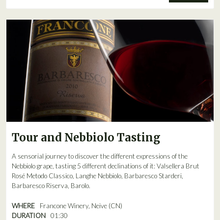
Tour and Nebbiolo Tasting
A sensorial journey to discover the different expressions of the
Nebbiolo grape, tasting 5 different declinations of it: Valsellera Brut
Rosé Metodo Classico, Langhe Nebbiolo, Barbaresco Starderi,
Barbaresco Riserva, Barolo.
WHERE
Francone Winery, Neive (CN)
DURATION
01:30