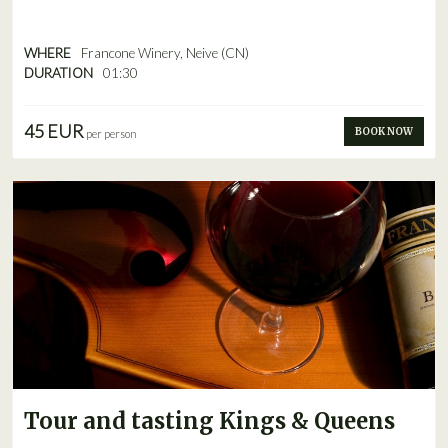
WHERE
Francone Winery, Neive (CN)
DURATION
01:30
45 EUR
BOOK NOW
per person
Tour and tasting Kings & Queens