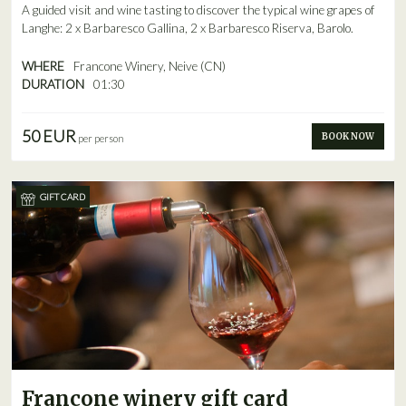
A guided visit and wine tasting to discover the typical wine grapes of
Langhe: 2 x Barbaresco Gallina, 2 x Barbaresco Riserva, Barolo.
WHERE
Francone Winery, Neive (CN)
DURATION
01:30
50 EUR
BOOK NOW
per person
GIFT CARD
Francone winery gift card