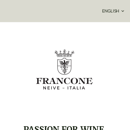
ENGLISH
PASSION FOR WINE,