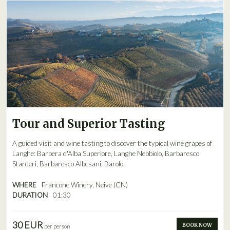
Tour and Superior Tasting
A guided visit and wine tasting to discover the typical wine grapes of
Langhe: Barbera d'Alba Superiore, Langhe Nebbiolo, Barbaresco
Starderi, Barbaresco Albesani, Barolo.
WHERE
Francone Winery, Neive (CN)
DURATION
01:30
30 EUR
BOOK NOW
per person