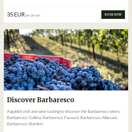
35 EUR
BOOK NOW
per person
Discover Barbaresco
A guided visit and wine tasting to discover the Barbaresco wines:
Barbaresco Gallina, Barbaresco Fausoni, Barbaresco Albesani,
Barbaresco Starderi.