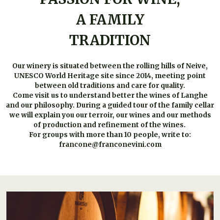
A FAMILY
TRADITION
Our winery is situated between the rolling hills of Neive,
UNESCO World Heritage site since 2014, meeting point
between old traditions and care for quality.
Come visit us to understand better the wines of Langhe
and our philosophy. During a guided tour of the family cellar
we will explain you our terroir, our wines and our methods
of production and refinement of the wines.
For groups with more than 10 people, write to:
francone@franconevini.com